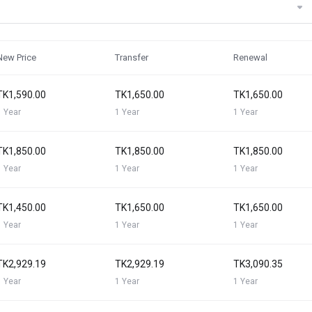
New Price
Transfer
Renewal
TK1,590.00
TK1,650.00
TK1,650.00
1 Year
1 Year
1 Year
TK1,850.00
TK1,850.00
TK1,850.00
1 Year
1 Year
1 Year
TK1,450.00
TK1,650.00
TK1,650.00
1 Year
1 Year
1 Year
TK2,929.19
TK2,929.19
TK3,090.35
1 Year
1 Year
1 Year