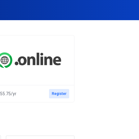
55.75/yr
Register