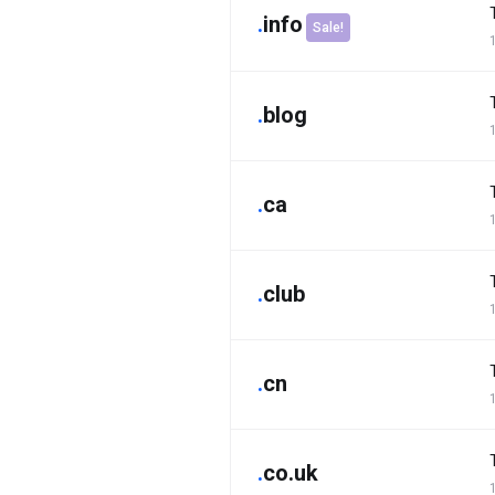
.
info
Sale!
.
blog
.
ca
.
club
.
cn
.
co.uk