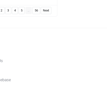
2
3
4
5
…
56
Next
Us
gebase