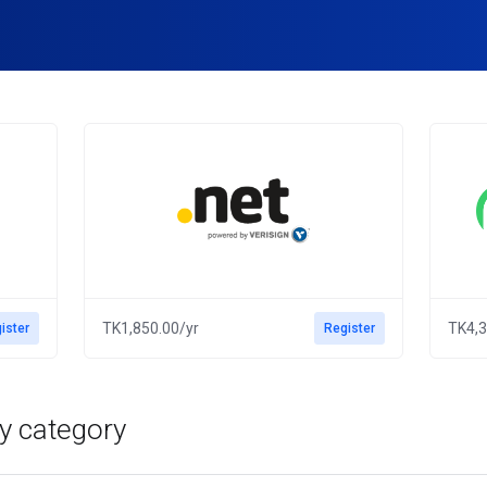
TK1,850.00/yr
TK4,3
ister
Register
y category