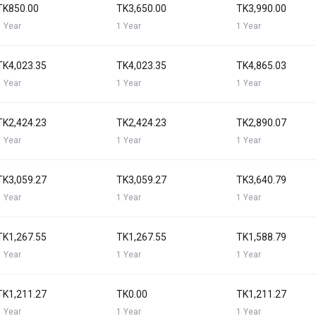
TK850.00
TK3,650.00
TK3,990.00
1 Year
1 Year
1 Year
TK4,023.35
TK4,023.35
TK4,865.03
1 Year
1 Year
1 Year
TK2,424.23
TK2,424.23
TK2,890.07
1 Year
1 Year
1 Year
TK3,059.27
TK3,059.27
TK3,640.79
1 Year
1 Year
1 Year
TK1,267.55
TK1,267.55
TK1,588.79
1 Year
1 Year
1 Year
TK1,211.27
TK0.00
TK1,211.27
1 Year
1 Year
1 Year