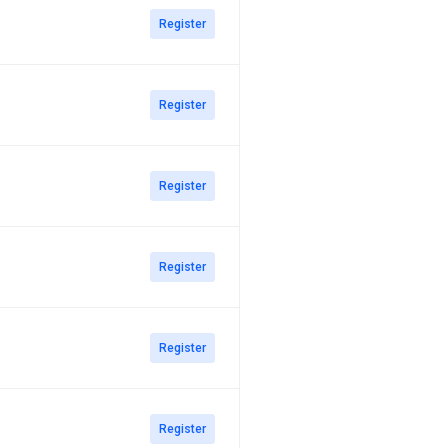
Register
Register
Register
Register
Register
Register