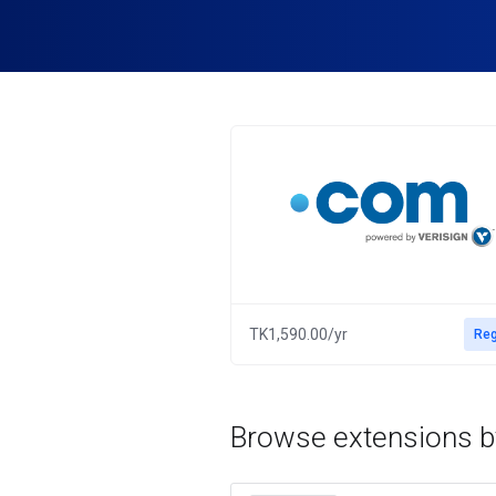
TK1,590.00/yr
Reg
Browse extensions b